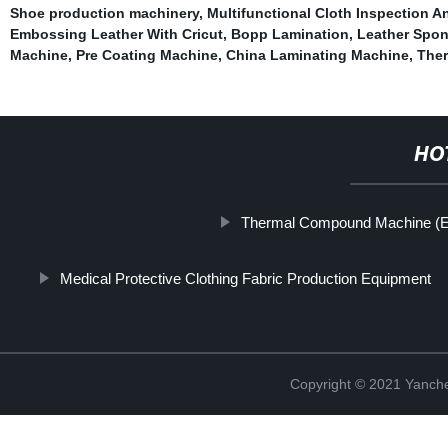
Shoe production machinery
,
Multifunctional Cloth Inspection A
Embossing Leather With Cricut
,
Bopp Lamination
,
Leather Spo
Machine
,
Pre Coating Machine
,
China Laminating Machine
,
Ther
HO
Thermal Compound Machine (El
Medical Protective Clothing Fabric Production Equipment
Copyright © 2021 Yanch