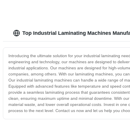
Top Industrial Laminating Machines Manufa
Introducing the ultimate solution for your industrial laminating need
engineering and technology, our machines are designed to deliver 
industrial applications. Our machines are designed for high-volum
companies, among others. With our laminating machines, you can ex
Our industrial laminating machines can handle a wide range of mate
Equipped with advanced features like temperature and speed cont
provide a seamless laminating process that guarantees consistent 
clean, ensuring maximum uptime and minimal downtime. With our in
material waste, and lower overall operational costs. Invest in one
process to the next level. Contact us now and let us help you choo