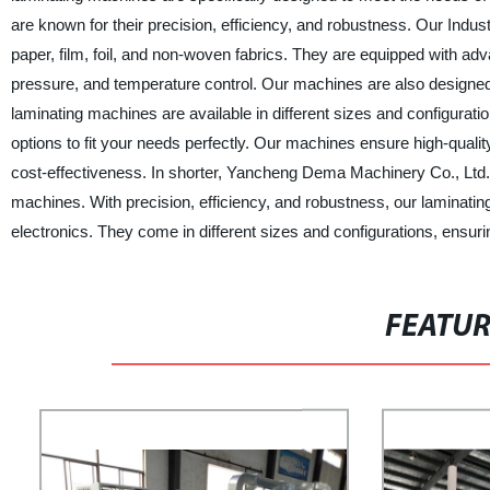
are known for their precision, efficiency, and robustness. Our Indus
paper, film, foil, and non-woven fabrics. They are equipped with ad
pressure, and temperature control. Our machines are also designe
laminating machines are available in different sizes and configurat
options to fit your needs perfectly. Our machines ensure high-quali
cost-effectiveness. In shorter, Yancheng Dema Machinery Co., Ltd. i
machines. With precision, efficiency, and robustness, our laminating
electronics. They come in different sizes and configurations, ensur
FEATU