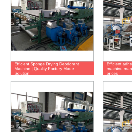
Efficient Sponge Drying Deodorant
Efficient adh
Machine | Quality Factory Made
machine manuf
Solution
prices