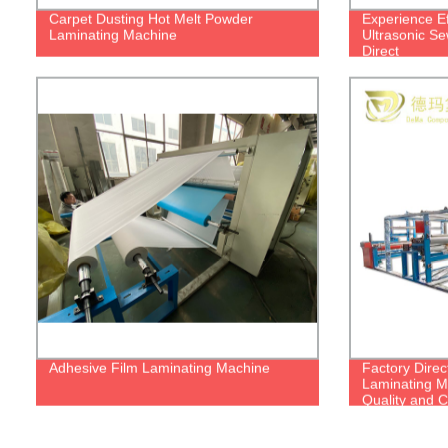
Carpet Dusting Hot Melt Powder
Experience Ef
Laminating Machine
Ultrasonic Se
Direct
Adhesive Film Laminating Machine
Factory Direc
Laminating M
Quality and C