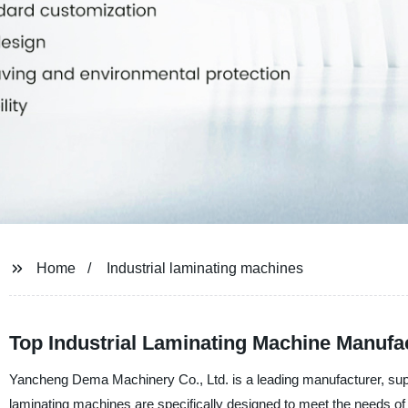
Home
Industrial laminating machines
Top Industrial Laminating Machine Manufa
Yancheng Dema Machinery Co., Ltd. is a leading manufacturer, suppl
laminating machines are specifically designed to meet the needs of 