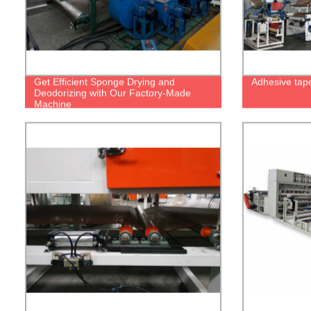
Get Efficient Sponge Drying and
Adhesive tap
Deodorizing with Our Factory-Made
Machine