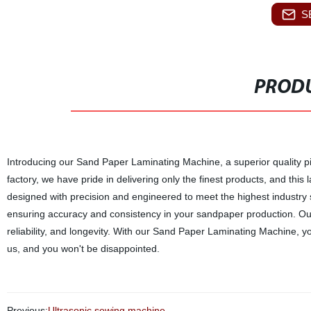
S
PRODU
Introducing our Sand Paper Laminating Machine, a superior quality pi
factory, we have pride in delivering only the finest products, and th
designed with precision and engineered to meet the highest industry
ensuring accuracy and consistency in your sandpaper production. Our 
reliability, and longevity. With our Sand Paper Laminating Machine, yo
us, and you won't be disappointed.
Previous:
Ultrasonic sewing machine