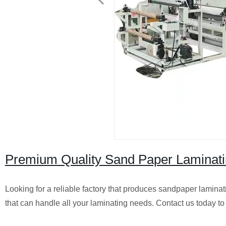
Premium Quality Sand Paper Laminatin
Looking for a reliable factory that produces sandpaper lamina
that can handle all your laminating needs. Contact us today to