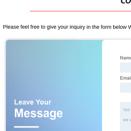
CO
Please feel free to give your inquiry in the form below 