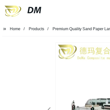
DM
Home
Products
Premium Quality Sand Paper Lami