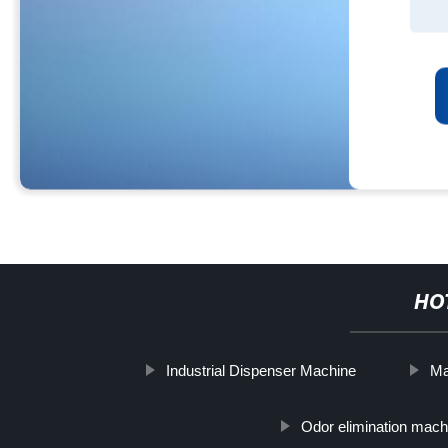
HO
Industrial Dispenser Machine
Ma
Odor elimination mach