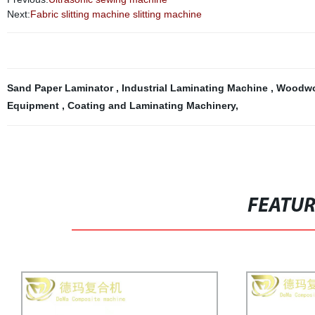
Next:
Fabric slitting machine slitting machine
Sand Paper Laminator
,
Industrial Laminating Machine
,
Woodwo
Equipment
,
Coating and Laminating Machinery
,
FEATU