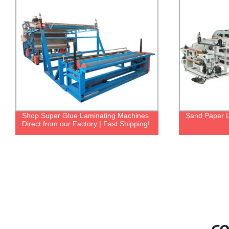
Shop Super Glue Laminating Machines
Sand Paper 
Direct from our Factory | Fast Shipping!